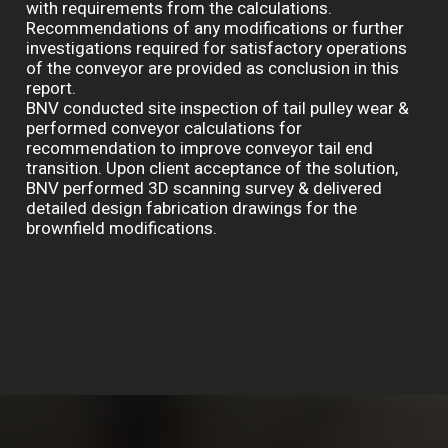
with requirements from the calculations.
Recommendations of any modifications or further
investigations required for satisfactory operations
of the conveyor are provided as conclusion in this
report.
BNV conducted site inspection of tail pulley wear &
performed conveyor calculations for
recommendation to improve conveyor tail end
transition. Upon client acceptance of the solution,
BNV performed 3D scanning survey & delivered
detailed design fabrication drawings for the
brownfield modifications.