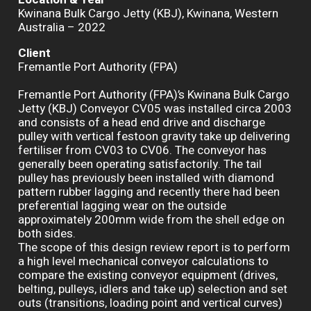
Kwinana Bulk Cargo Jetty (KBJ), Kwinana, Western
Australia – 2022
Client
Fremantle Port Authority (FPA)
Fremantle Port Authority (FPA)’s Kwinana Bulk Cargo
Jetty (KBJ) Conveyor CV05 was installed circa 2003
and consists of a head end drive and discharge
pulley with vertical festoon gravity take up delivering
fertiliser from CV03 to CV06. The conveyor has
generally been operating satisfactorily. The tail
pulley has previously been installed with diamond
pattern rubber lagging and recently there had been
preferential lagging wear on the outside
approximately 200mm wide from the shell edge on
both sides.
The scope of this design review report is to perform
a high level mechanical conveyor calculations to
compare the existing conveyor equipment (drives,
belting, pulleys, idlers and take up) selection and set
outs (transitions, loading point and vertical curves)